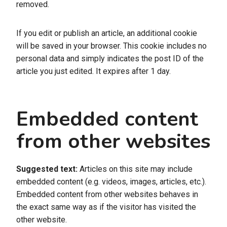
removed.
If you edit or publish an article, an additional cookie
will be saved in your browser. This cookie includes no
personal data and simply indicates the post ID of the
article you just edited. It expires after 1 day.
Embedded content
from other websites
Suggested text:
Articles on this site may include
embedded content (e.g. videos, images, articles, etc.).
Embedded content from other websites behaves in
the exact same way as if the visitor has visited the
other website.