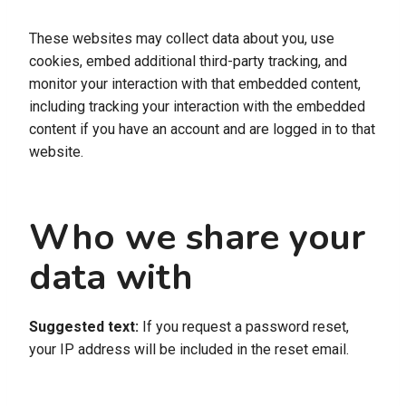
These websites may collect data about you, use
cookies, embed additional third-party tracking, and
monitor your interaction with that embedded content,
including tracking your interaction with the embedded
content if you have an account and are logged in to that
website.
Who we share your
data with
Suggested text:
If you request a password reset,
your IP address will be included in the reset email.