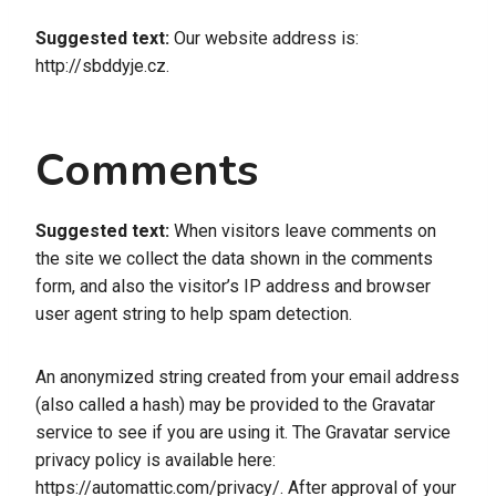
Suggested text:
Our website address is:
http://sbddyje.cz.
Comments
Suggested text:
When visitors leave comments on
the site we collect the data shown in the comments
form, and also the visitor’s IP address and browser
user agent string to help spam detection.
An anonymized string created from your email address
(also called a hash) may be provided to the Gravatar
service to see if you are using it. The Gravatar service
privacy policy is available here:
https://automattic.com/privacy/. After approval of your