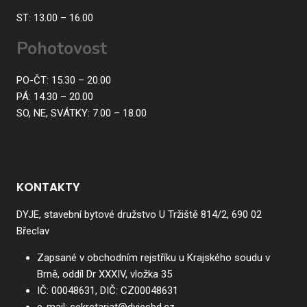
ST: 13.00 – 16.00
Pohotovost
PO-ČT: 15.30 – 20.00
PÁ: 14.30 – 20.00
SO, NE, SVÁTKY: 7.00 – 18.00
KONTAKTY
DYJE, stavební bytové družstvo U Tržiště 814/2, 690 02
Břeclav
Zapsané v obchodním rejstříku u Krajského soudu v
Brně, oddíl Dr XXXIV, vložka 35
IČ:
00048631
, DIČ:
CZ00048631
e-mail:
sekretariat@dyjesbd.cz