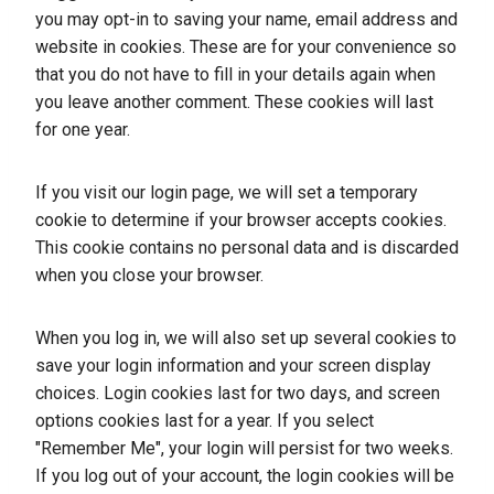
you may opt-in to saving your name, email address and
website in cookies. These are for your convenience so
that you do not have to fill in your details again when
you leave another comment. These cookies will last
for one year.
If you visit our login page, we will set a temporary
cookie to determine if your browser accepts cookies.
This cookie contains no personal data and is discarded
when you close your browser.
When you log in, we will also set up several cookies to
save your login information and your screen display
choices. Login cookies last for two days, and screen
options cookies last for a year. If you select
"Remember Me", your login will persist for two weeks.
If you log out of your account, the login cookies will be