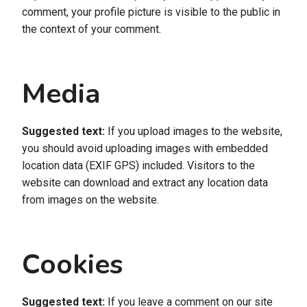
comment, your profile picture is visible to the public in
the context of your comment.
Media
Suggested text:
If you upload images to the website,
you should avoid uploading images with embedded
location data (EXIF GPS) included. Visitors to the
website can download and extract any location data
from images on the website.
Cookies
Suggested text:
If you leave a comment on our site