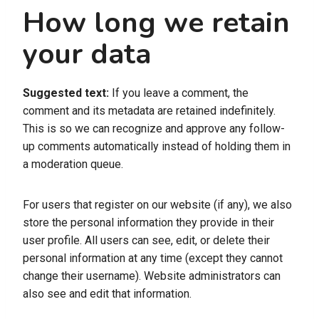
How long we retain
your data
Suggested text:
If you leave a comment, the
comment and its metadata are retained indefinitely.
This is so we can recognize and approve any follow-
up comments automatically instead of holding them in
a moderation queue.
For users that register on our website (if any), we also
store the personal information they provide in their
user profile. All users can see, edit, or delete their
personal information at any time (except they cannot
change their username). Website administrators can
also see and edit that information.