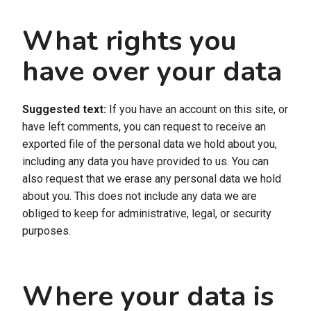
What rights you
have over your data
Suggested text:
If you have an account on this site, or
have left comments, you can request to receive an
exported file of the personal data we hold about you,
including any data you have provided to us. You can
also request that we erase any personal data we hold
about you. This does not include any data we are
obliged to keep for administrative, legal, or security
purposes.
Where your data is