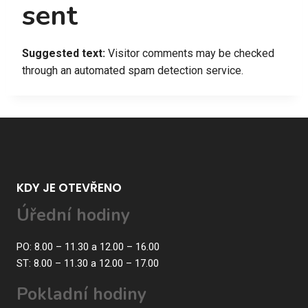
sent
Suggested text:
Visitor comments may be checked
through an automated spam detection service.
KDY JE OTEVŘENO
Úřední hodiny
PO: 8.00 – 11.30 a 12.00 – 16.00
ST: 8.00 – 11.30 a 12.00 – 17.00
Pokladní hodiny